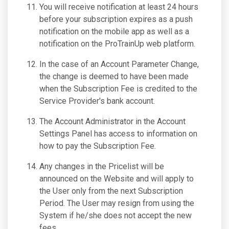
You will receive notification at least 24 hours
before your subscription expires as a push
notification on the mobile app as well as a
notification on the ProTrainUp web platform.
In the case of an Account Parameter Change,
the change is deemed to have been made
when the Subscription Fee is credited to the
Service Provider's bank account.
The Account Administrator in the Account
Settings Panel has access to information on
how to pay the Subscription Fee.
Any changes in the Pricelist will be
announced on the Website and will apply to
the User only from the next Subscription
Period. The User may resign from using the
System if he/she does not accept the new
fees.