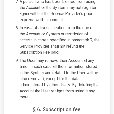
A person who has been banned from using
the Account or the System may not register
again without the Service Provider's prior
express written consent.
In case of disqualification from the use of
the Account or System or restriction of
access in cases specified in paragraph 7, the
Service Provider shall not refund the
Subscription Fee paid.
The User may remove their Account at any
time. In such case all the information stored
in the System and related to the User will be
also removed, except for the data
administered by other Users. By deleting the
Account the User resigns from using it any
more.
§ 6. Subscription fee.