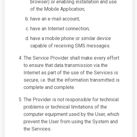
browser) or enabling installation and use
of the Mobile Application;
have an e-mail account;
have an Internet connection;
have a mobile phone or similar device
capable of receiving SMS messages.
The Service Provider shall make every effort
to ensure that data transmission via the
Internet as part of the use of the Services is
secure, i.e. that the information transmitted is
complete and complete.
The Provider is not responsible for technical
problems or technical limitations of the
computer equipment used by the User, which
prevent the User from using the System and
the Services.