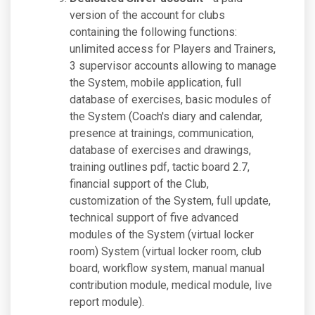
version of the account for clubs
containing the following functions:
unlimited access for Players and Trainers,
3 supervisor accounts allowing to manage
the System, mobile application, full
database of exercises, basic modules of
the System (Coach's diary and calendar,
presence at trainings, communication,
database of exercises and drawings,
training outlines pdf, tactic board 2.7,
financial support of the Club,
customization of the System, full update,
technical support of five advanced
modules of the System (virtual locker
room) System (virtual locker room, club
board, workflow system, manual manual
contribution module, medical module, live
report module).