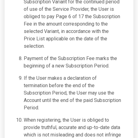
Subscription Variant for the continued period
of use of the Service Provider, the User is
obliged to pay Page 6 of 17 the Subscription
Fee in the amount corresponding to the
selected Variant, in accordance with the
Price List applicable on the date of the
selection.
Payment of the Subscription Fee marks the
beginning of a new Subscription Period.
If the User makes a declaration of
termination before the end of the
Subscription Period, the User may use the
Account until the end of the paid Subscription
Period.
When registering, the User is obliged to
provide truthful, accurate and up-to-date data
which is not misleading and does not infringe