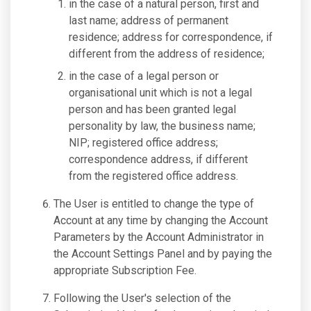
in the case of a natural person, first and
last name; address of permanent
residence; address for correspondence, if
different from the address of residence;
in the case of a legal person or
organisational unit which is not a legal
person and has been granted legal
personality by law, the business name;
NIP; registered office address;
correspondence address, if different
from the registered office address.
The User is entitled to change the type of
Account at any time by changing the Account
Parameters by the Account Administrator in
the Account Settings Panel and by paying the
appropriate Subscription Fee.
Following the User's selection of the