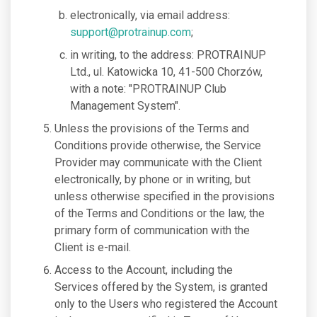
electronically, via email address:
support@protrainup.com
;
in writing, to the address: PROTRAINUP
Ltd., ul. Katowicka 10, 41-500 Chorzów,
with a note: "PROTRAINUP Club
Management System".
Unless the provisions of the Terms and
Conditions provide otherwise, the Service
Provider may communicate with the Client
electronically, by phone or in writing, but
unless otherwise specified in the provisions
of the Terms and Conditions or the law, the
primary form of communication with the
Client is e-mail.
Access to the Account, including the
Services offered by the System, is granted
only to the Users who registered the Account