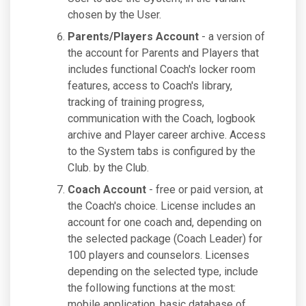
chosen by the User.
Parents/Players Account
- a version of
the account for Parents and Players that
includes functional Coach's locker room
features, access to Coach's library,
tracking of training progress,
communication with the Coach, logbook
archive and Player career archive. Access
to the System tabs is configured by the
Club. by the Club.
Coach Account
- free or paid version, at
the Coach's choice. License includes an
account for one coach and, depending on
the selected package (Coach Leader) for
100 players and counselors. Licenses
depending on the selected type, include
the following functions at the most:
mobile application, basic database of