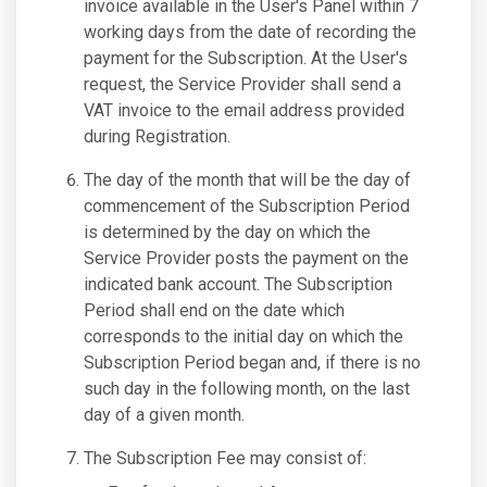
invoice available in the User's Panel within 7
working days from the date of recording the
payment for the Subscription. At the User's
request, the Service Provider shall send a
VAT invoice to the email address provided
during Registration.
The day of the month that will be the day of
commencement of the Subscription Period
is determined by the day on which the
Service Provider posts the payment on the
indicated bank account. The Subscription
Period shall end on the date which
corresponds to the initial day on which the
Subscription Period began and, if there is no
such day in the following month, on the last
day of a given month.
The Subscription Fee may consist of: