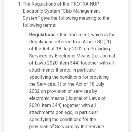
The Regulations of the PROTRAINUP
Electronic System "Club Management
System" give the following meaning to the
following terms:
Regulations
- this document, which is the
Regulations referred to in Article 8(1)(1)
of the Act of 18 July 2002 on Providing
Services by Electronic Means (i.e. Journal
of Laws 2020, item 344) together with all
attachments thereto, in particular
specifying the conditions for providing
the Services. 1) of the Act of 18 July
2002 on provision of services by
electronic means (Journal of Laws of
2020, item 344) together with all
attachments doniego, in particular
specifying the conditions for the
provision of Services by the Service