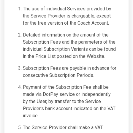
The use of individual Services provided by
the Service Provider is chargeable, except
for the free version of the Coach Account.
Detailed information on the amount of the
Subscription Fees and the parameters of the
individual Subscription Variants can be found
in the Price List posted on the Website.
Subscription Fees are payable in advance for
consecutive Subscription Periods.
Payment of the Subscription Fee shall be
made via DotPay service or independently
by the User, by transfer to the Service
Provider's bank account indicated on the VAT
invoice.
The Service Provider shall make a VAT