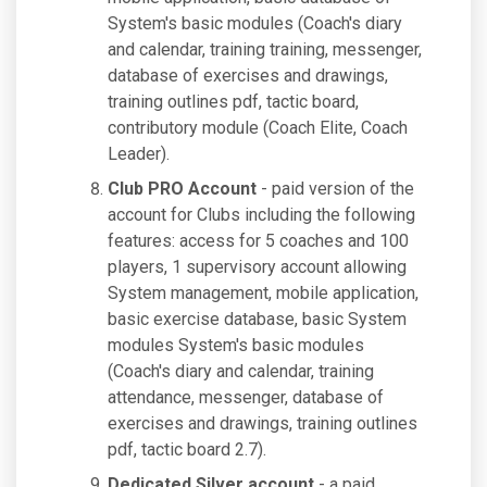
System's basic modules (Coach's diary
and calendar, training training, messenger,
database of exercises and drawings,
training outlines pdf, tactic board,
contributory module (Coach Elite, Coach
Leader).
Club PRO Account
- paid version of the
account for Clubs including the following
features: access for 5 coaches and 100
players, 1 supervisory account allowing
System management, mobile application,
basic exercise database, basic System
modules System's basic modules
(Coach's diary and calendar, training
attendance, messenger, database of
exercises and drawings, training outlines
pdf, tactic board 2.7).
Dedicated Silver account
- a paid