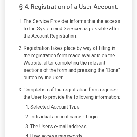
§ 4. Registration of a User Account.
The Service Provider informs that the access
to the System and Services is possible after
the Account Registration.
Registration takes place by way of filling in
the registration form made available on the
Website, after completing the relevant
sections of the form and pressing the "Done"
button by the User.
Completion of the registration form requires
the User to provide the following information:
Selected Account Type;
Individual account name - Login;
The User's e-mail address;
User access passwords.