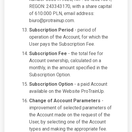
REGON: 243343170, with a share capital
of 610.000 PLN, email address:
biuro@protrainup.com
.
Subscription Period
- period of
operation of the Account, for which the
User pays the Subscription Fee.
Subscription Fee
- the total fee for
Account ownership, calculated on a
monthly, in the amount specified in the
Subscription Option.
Subscription Option
- a paid Account
available on the Website ProTrainUp.
Change of Account Parameters
-
improvement of selected parameters of
the Account made on the request of the
User, by selecting one of the Account
types and making the appropriate fee.