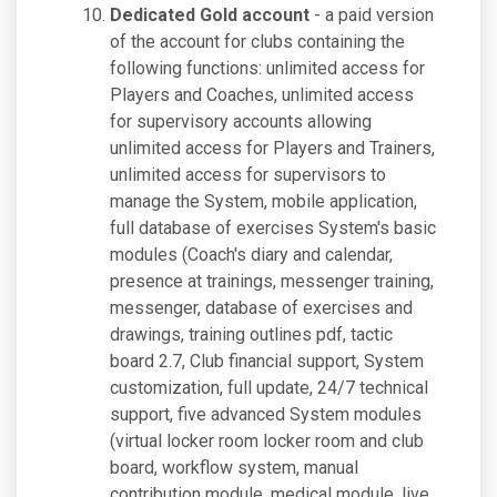
Dedicated Gold account
- a paid version
of the account for clubs containing the
following functions: unlimited access for
Players and Coaches, unlimited access
for supervisory accounts allowing
unlimited access for Players and Trainers,
unlimited access for supervisors to
manage the System, mobile application,
full database of exercises System's basic
modules (Coach's diary and calendar,
presence at trainings, messenger training,
messenger, database of exercises and
drawings, training outlines pdf, tactic
board 2.7, Club financial support, System
customization, full update, 24/7 technical
support, five advanced System modules
(virtual locker room locker room and club
board, workflow system, manual
contribution module, medical module, live