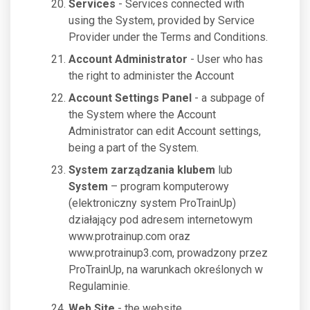
Services
- Services connected with
using the System, provided by Service
Provider under the Terms and Conditions.
Account Administrator
- User who has
the right to administer the Account
Account Settings Panel
- a subpage of
the System where the Account
Administrator can edit Account settings,
being a part of the System.
System zarządzania klubem
lub
System
– program komputerowy
(elektroniczny system ProTrainUp)
działający pod adresem internetowym
www.protrainup.com oraz
www.protrainup3.com, prowadzony przez
ProTrainUp, na warunkach określonych w
Regulaminie.
Web Site
- the website