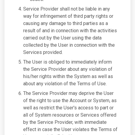
Service Provider shall not be liable in any
way for infringement of third party rights or
causing any damage to third parties as a
result of and in connection with the activities
carried out by the User using the data
collected by the User in connection with the
Services provided.
The User is obliged to immediately inform
the Service Provider about any violation of
his/her rights within the System as well as
about any violation of the Terms of Use.
The Service Provider may deprive the User
of the right to use the Account or System, as
well as restrict the User's access to part or
all of System resources or Services offered
by the Service Provider, with immediate
effect in case the User violates the Terms of