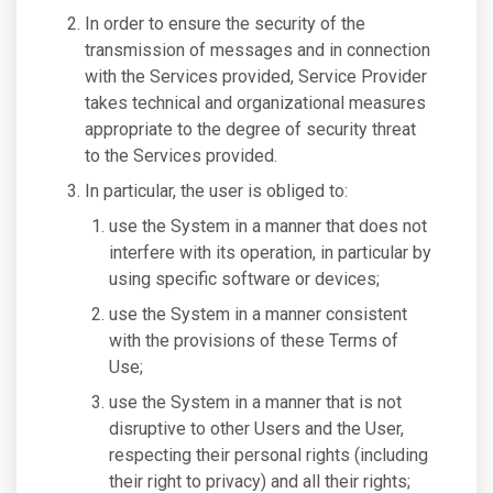
In order to ensure the security of the
transmission of messages and in connection
with the Services provided, Service Provider
takes technical and organizational measures
appropriate to the degree of security threat
to the Services provided.
In particular, the user is obliged to:
use the System in a manner that does not
interfere with its operation, in particular by
using specific software or devices;
use the System in a manner consistent
with the provisions of these Terms of
Use;
use the System in a manner that is not
disruptive to other Users and the User,
respecting their personal rights (including
their right to privacy) and all their rights;