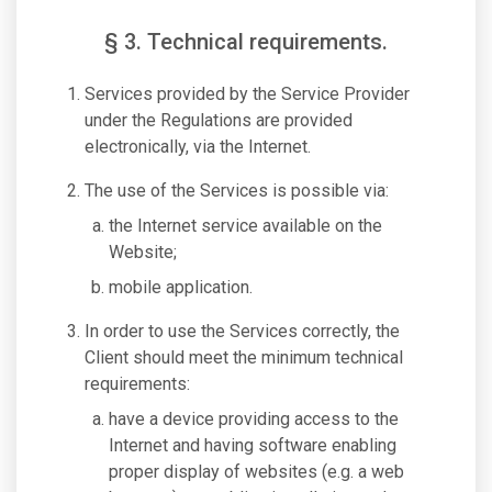
§ 3. Technical requirements.
Services provided by the Service Provider
under the Regulations are provided
electronically, via the Internet.
The use of the Services is possible via:
the Internet service available on the
Website;
mobile application.
In order to use the Services correctly, the
Client should meet the minimum technical
requirements:
have a device providing access to the
Internet and having software enabling
proper display of websites (e.g. a web