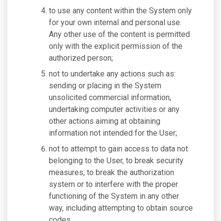
to use any content within the System only
for your own internal and personal use.
Any other use of the content is permitted
only with the explicit permission of the
authorized person;
not to undertake any actions such as:
sending or placing in the System
unsolicited commercial information,
undertaking computer activities or any
other actions aiming at obtaining
information not intended for the User;
not to attempt to gain access to data not
belonging to the User, to break security
measures, to break the authorization
system or to interfere with the proper
functioning of the System in any other
way, including attempting to obtain source
codes.