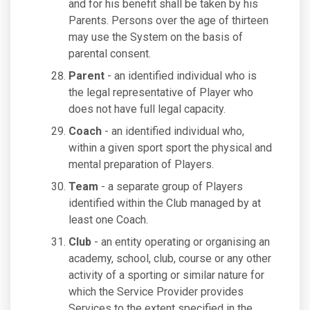
and for his benefit shall be taken by his
Parents. Persons over the age of thirteen
may use the System on the basis of
parental consent.
Parent
- an identified individual who is
the legal representative of Player who
does not have full legal capacity.
Coach
- an identified individual who,
within a given sport sport the physical and
mental preparation of Players.
Team
- a separate group of Players
identified within the Club managed by at
least one Coach.
Club
- an entity operating or organising an
academy, school, club, course or any other
activity of a sporting or similar nature for
which the Service Provider provides
Services to the extent specified in the