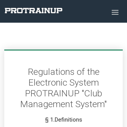
Regulations of the
Electronic System
PROTRAINUP "Club
Management System"
§ 1.Definitions