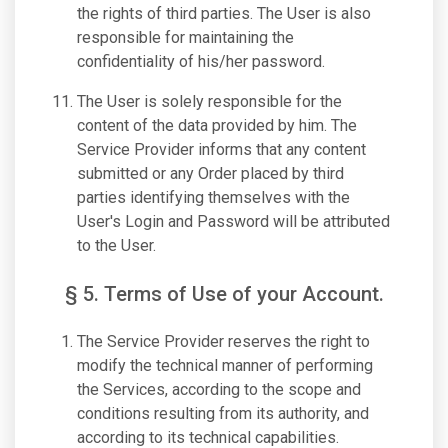
the rights of third parties. The User is also
responsible for maintaining the
confidentiality of his/her password.
The User is solely responsible for the
content of the data provided by him. The
Service Provider informs that any content
submitted or any Order placed by third
parties identifying themselves with the
User's Login and Password will be attributed
to the User.
§ 5. Terms of Use of your Account.
The Service Provider reserves the right to
modify the technical manner of performing
the Services, according to the scope and
conditions resulting from its authority, and
according to its technical capabilities.