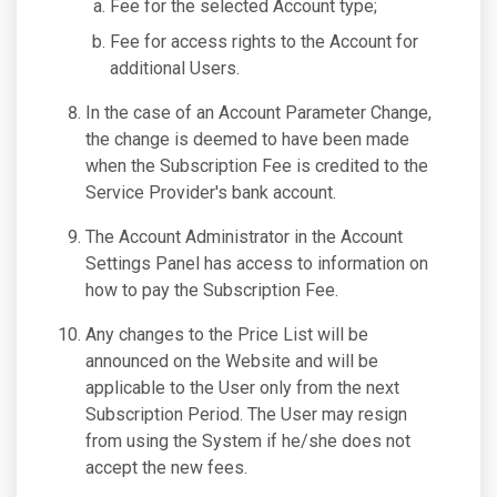
Fee for the selected Account type;
Fee for access rights to the Account for
additional Users.
In the case of an Account Parameter Change,
the change is deemed to have been made
when the Subscription Fee is credited to the
Service Provider's bank account.
The Account Administrator in the Account
Settings Panel has access to information on
how to pay the Subscription Fee.
Any changes to the Price List will be
announced on the Website and will be
applicable to the User only from the next
Subscription Period. The User may resign
from using the System if he/she does not
accept the new fees.