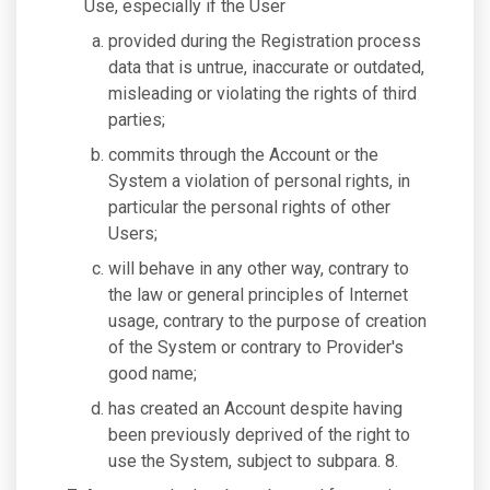
Use, especially if the User
provided during the Registration process
data that is untrue, inaccurate or outdated,
misleading or violating the rights of third
parties;
commits through the Account or the
System a violation of personal rights, in
particular the personal rights of other
Users;
will behave in any other way, contrary to
the law or general principles of Internet
usage, contrary to the purpose of creation
of the System or contrary to Provider's
good name;
has created an Account despite having
been previously deprived of the right to
use the System, subject to subpara. 8.