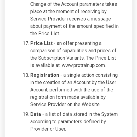
Change of the Account parameters takes
place at the moment of receiving by
Service Provider receives a message
about payment of the amount specified in
the Price List.
Price List
- an offer presenting a
comparison of capabilities and prices of
the Subscription Variants. The Price List
is available at: www.protrainup.com.
Registration
- a single action consisting
in the creation of an Account by the User
Account, performed with the use of the
registration form made available by
Service Provider on the Website.
Data
- a list of data stored in the System
according to parameters defined by
Provider or User.