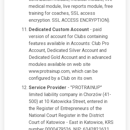
medical module, live reports module, free
training for coaches, SSL access
encryption. SSL ACCESS ENCRYPTION).
Dedicated Custom Account
- paid
version of account for Clubs containing
features available in Accounts: Club Pro
Account, Dedicated Silver Account and
Dedicated Gold Account and in advanced
modules available on web site
www.protrainup.com, which can be
configured by a Club on its own.
Service Provider
- "PROTRAINUP"
limited liability company in Chorzów (41-
500) at 10 Katowicka Street, entered in
the Register of Entrepreneurs of the
National Court Register in the District
Court of Katowice - East in Katowice, KRS
number 0000479526, NIP: 6342821631,