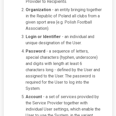
Provider to Recipients.
Organization
- an entity bringing together
in the Republic of Poland all clubs from a
given sport area (e.g. Polish Football
Association).
Login or Identifier
- an individual and
unique designation of the User.
Password
- a sequence of letters,
special characters (hyphen, underscore)
and digits with length at least 6
characters long - defined by the User and
assigned to the User. The password is
required for the User to log into the
System.
Account
- a set of services provided by
the Service Provider together with
individual User settings, which enable the
User to use the System, in the variant