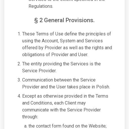
Regulations.
§ 2 General Provisions.
These Terms of Use define the principles of
using the Account, System and Services
offered by Provider as well as the rights and
obligations of Provider and User.
The entity providing the Services is the
Service Provider.
Communication between the Service
Provider and the User takes place in Polish.
Except as otherwise provided in the Terms
and Conditions, each Client may
communicate with the Service Provider
through:
the contact form found on the Website;