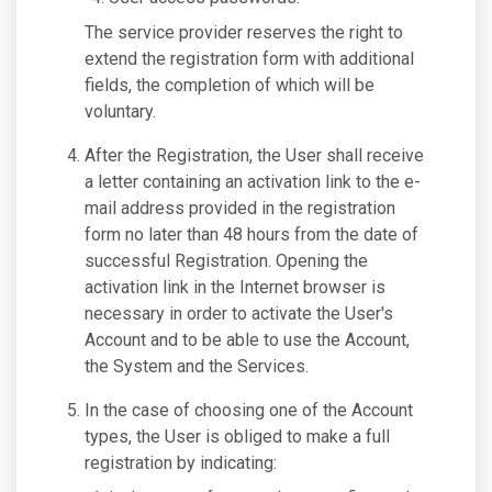
The service provider reserves the right to
extend the registration form with additional
fields, the completion of which will be
voluntary.
After the Registration, the User shall receive
a letter containing an activation link to the e-
mail address provided in the registration
form no later than 48 hours from the date of
successful Registration. Opening the
activation link in the Internet browser is
necessary in order to activate the User's
Account and to be able to use the Account,
the System and the Services.
In the case of choosing one of the Account
types, the User is obliged to make a full
registration by indicating: