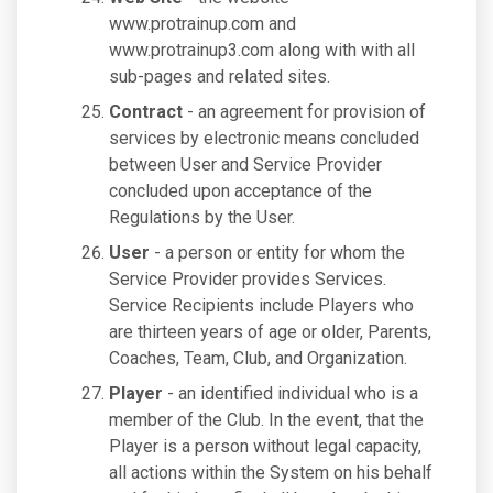
www.protrainup.com and
www.protrainup3.com along with with all
sub-pages and related sites.
Contract
- an agreement for provision of
services by electronic means concluded
between User and Service Provider
concluded upon acceptance of the
Regulations by the User.
User
- a person or entity for whom the
Service Provider provides Services.
Service Recipients include Players who
are thirteen years of age or older, Parents,
Coaches, Team, Club, and Organization.
Player
- an identified individual who is a
member of the Club. In the event, that the
Player is a person without legal capacity,
all actions within the System on his behalf