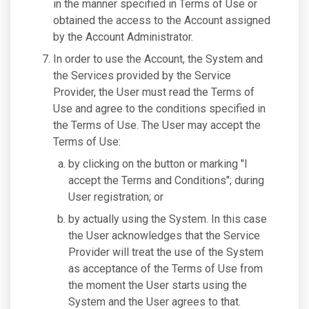
in the manner specified in Terms of Use or
obtained the access to the Account assigned
by the Account Administrator.
In order to use the Account, the System and
the Services provided by the Service
Provider, the User must read the Terms of
Use and agree to the conditions specified in
the Terms of Use. The User may accept the
Terms of Use:
by clicking on the button or marking "I
accept the Terms and Conditions"; during
User registration; or
by actually using the System. In this case
the User acknowledges that the Service
Provider will treat the use of the System
as acceptance of the Terms of Use from
the moment the User starts using the
System and the User agrees to that.