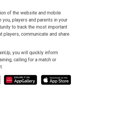
ion of the website and mobile
e you, players and parents in your
nity to track the most important
ut players, communicate and share
inUp, you will quickly inform
ining, calling for a match or
t.