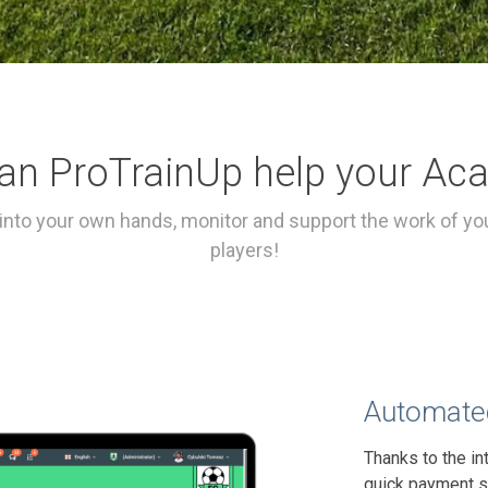
an ProTrainUp help your Ac
into your own hands, monitor and support the work of you
players!
Automated
Thanks to the in
quick payment s