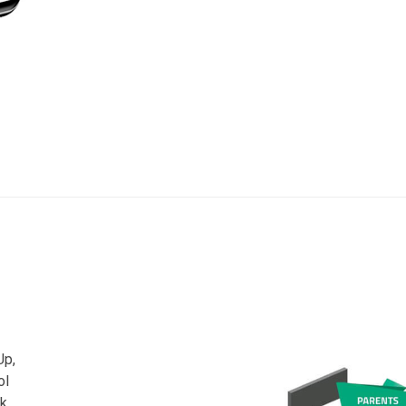
Up,
ol
ck