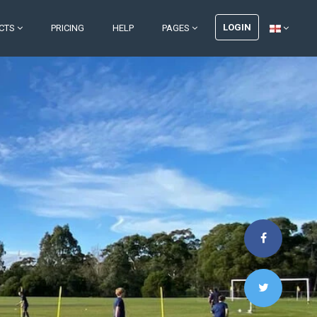
LOGIN
CTS
PRICING
HELP
PAGES