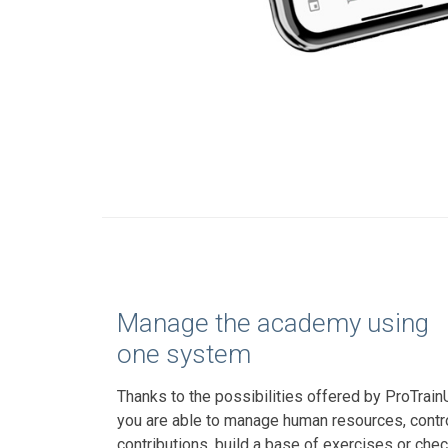
Manage the academy using
one system
Thanks to the possibilities offered by ProTrain
you are able to manage human resources, contr
contributions, build a base of exercises or che