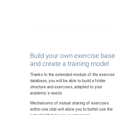
Build your own exercise base
and create a training model
Thanks to the extended module of the exercise
database, you will be able to build a folder
structure and exercises, adapted to your
academy`s needs.
Mechanisms of mutual sharing of exercises
within one club will allow you to better use the