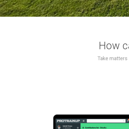
How c
Take matters 