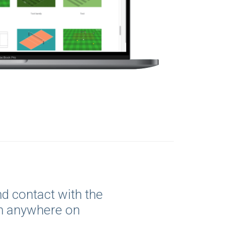
d contact with the
m anywhere on