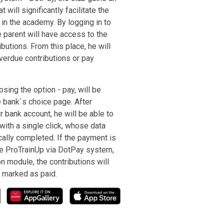
t will significantly facilitate the
in the academy. By logging in to
e parent will have access to the
butions. From this place, he will
verdue contributions or pay
osing the option - pay, will be
e bank`s choice page. After
r bank account, he will be able to
with a single click, whose data
cally completed. If the payment is
e ProTrainUp via DotPay system,
on module, the contributions will
 marked as paid.