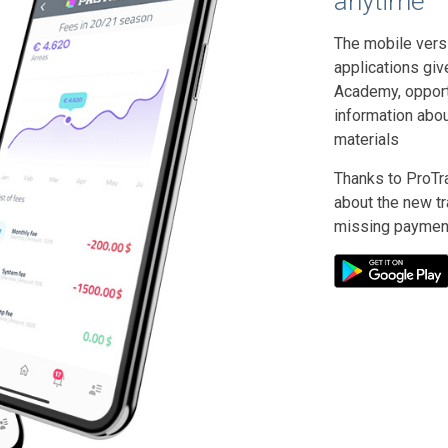
anytime
The mobile vers
applications giv
Academy, opportu
information abo
materials
Thanks to ProTra
about the new tra
missing paymen