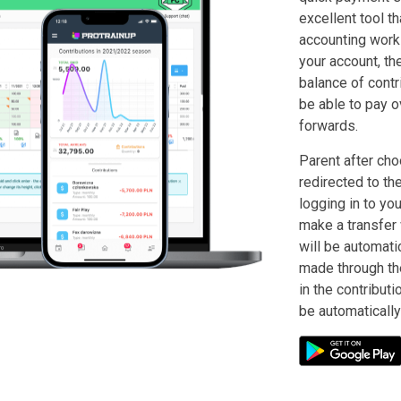
excellent tool tha
accounting work 
your account, th
balance of contri
be able to pay o
forwards.
Parent after cho
redirected to th
logging in to you
make a transfer 
will be automati
made through th
in the contributi
be automatically