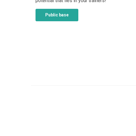
potential that lies in your trainers!
Public base