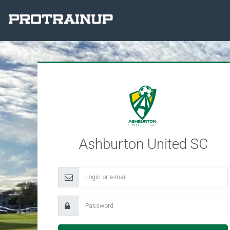
Ashburton United SC