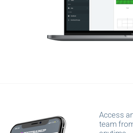
Access an
team fro