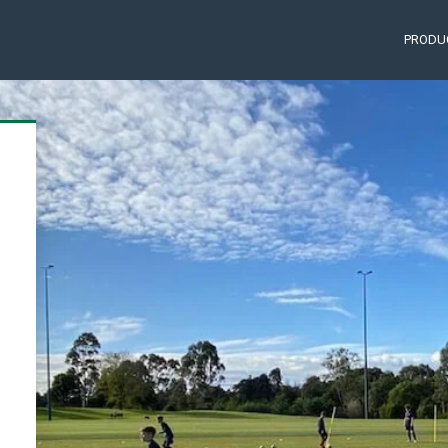
PRODU