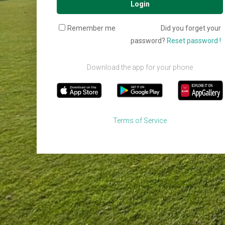
Login
Remember me
Did you forget your
password?
Reset password !
Download the app for your phone
Terms of Service