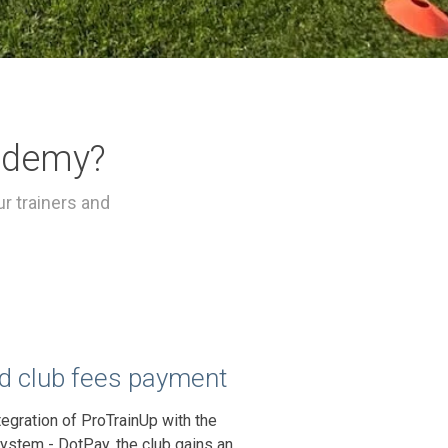
ademy?
r trainers and
 club fees payment
tegration of ProTrainUp with the
ystem - DotPay, the club gains an