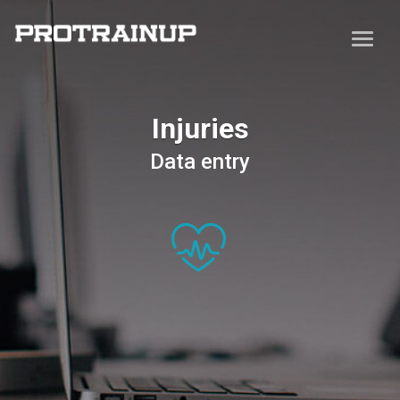
Injuries
Data entry