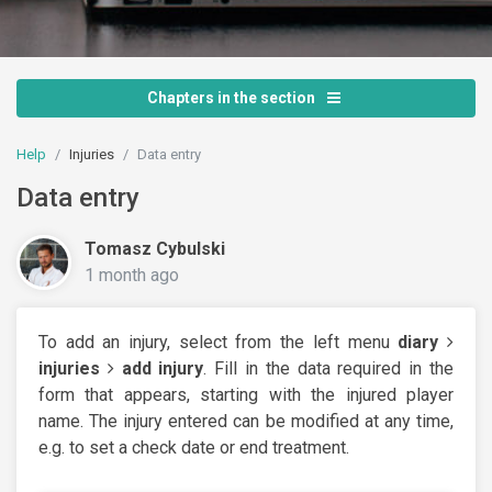
Chapters in the section
Help
Injuries
Data entry
Data entry
Tomasz Cybulski
1 month ago
To add an injury, select from the left menu
diary
injuries
add injury
. Fill in the data required in the
form that appears, starting with the injured player
name. The injury entered can be modified at any time,
e.g. to set a check date or end treatment.