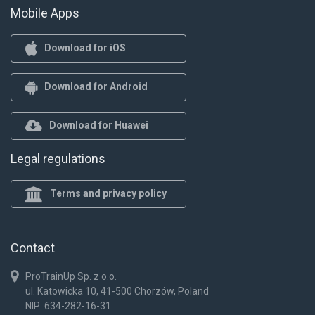
Mobile Apps
Download for iOS
Download for Android
Download for Huawei
Legal regulations
Terms and privacy policy
Contact
ProTrainUp Sp. z o.o.
ul. Katowicka 10, 41-500 Chorzów, Poland
NIP: 634-282-16-31